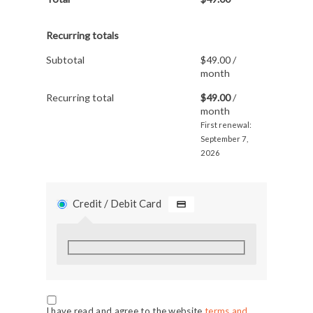
Recurring totals
Subtotal
$
49.00
/
month
Recurring total
$
49.00
/
month
First renewal:
September 7,
2026
Credit / Debit Card
I have read and agree to the website
terms and