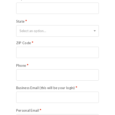
State
*
Select an option…
ZIP Code
*
Phone
*
Business Email (this will be your login)
*
Personal Email
*