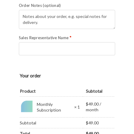
Order Notes
(optional)
Sales Representative Name
*
Your order
Product
Subtotal
$
49.00
/
Monthly
× 1
month
Subscription
Subtotal
$
49.00
Total
$
49.00