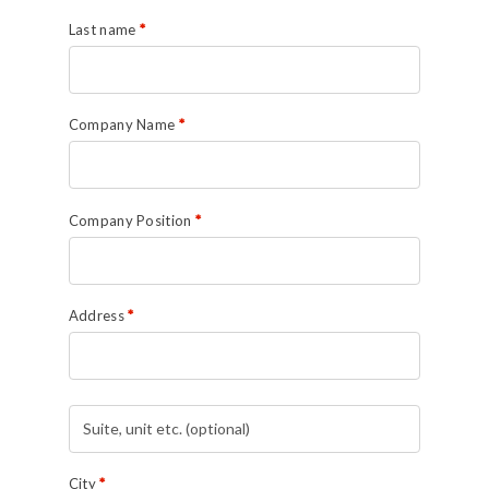
Last name
*
Company Name
*
Company Position
*
Address
*
Suite,
unit
etc.
(optional)
(optional)
City
*