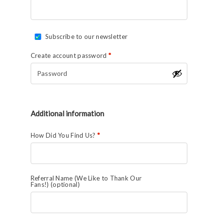
Subscribe to our newsletter
Create account password
*
Additional information
How Did You Find Us?
*
Referral Name (We Like to Thank Our
Fans!)
(optional)