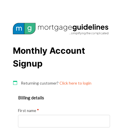
Monthly Account
Signup
Returning customer?
Click here to login
Billing details
First name
*